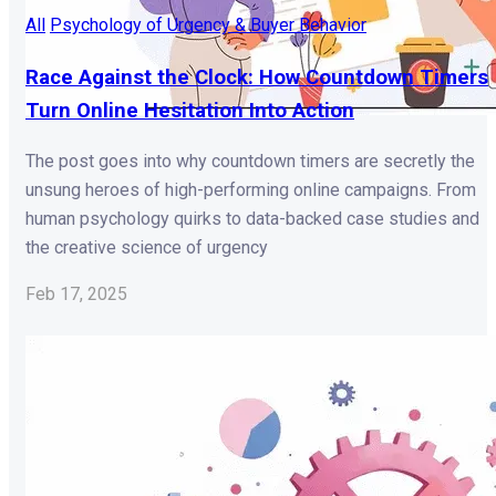
All
Psychology of Urgency & Buyer Behavior
Race Against the Clock: How Countdown Timers
Turn Online Hesitation Into Action
The post goes into why countdown timers are secretly the
unsung heroes of high-performing online campaigns. From
human psychology quirks to data-backed case studies and
the creative science of urgency
Feb 17, 2025