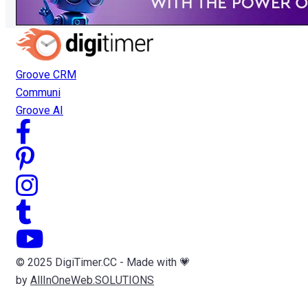
Groove CRM
Communi
Groove AI
© 2025 DigiTimer.CC - Made with 💗
by
AllInOneWeb.SOLUTIONS