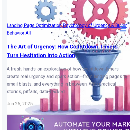
Landing Page Optimization
Psychology of Urgency & Buyer
Behavior
All
The Art of Urgency: How Countdown Timers
Turn Hesitation into Action
A fresh, hands-on exploration of how countdown timers
create real urgency and spark action—from landing pages to
email blasts, and everything in between. With practical
stories, pitfalls, data-backed
Jun 25, 2025